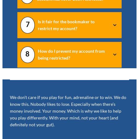
Race2:
Is it fair for the bookmaker to
restrict my account?
How do I prevent my account from
being restricted?
restrictions from bookmakers
We don’t care if you play for fun, adrenaline or to win. We do
know this. Nobody likes to lose. Especially when there’s
money involved. Your money. Which is why we like to help
you play differently. With your mind, not your heart (and
definitely not your gut).
Set rounded amounts