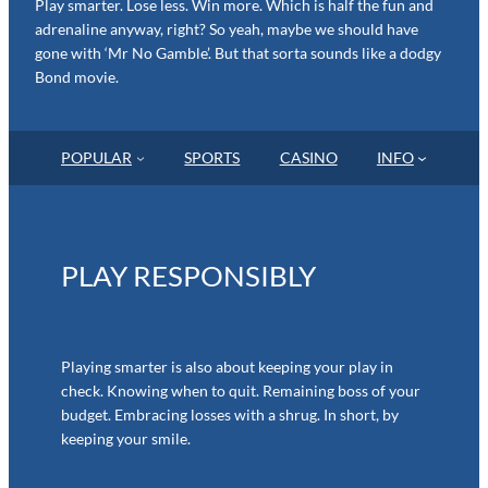
Play smarter. Lose less. Win more. Which is half the fun and
The more arbitrary your bets are, the
adrenaline anyway, right? So yeah, maybe we should have
more you will resemble an arber.
gone with ‘Mr No Gamble’. But that sorta sounds like a dodgy
Arbers bet with exact amounts to
Bond movie.
guarantee their winnings. Betting with
40 euros instead of 39.99 makes you
look more like a real gambler. Whether
you are or not…
POPULAR
SPORTS
CASINO
INFO
Write off money
Don’t write off your money from your
account too often. Make sure it doesn’t
look like you have a regular betting
PLAY RESPONSIBLY
bank, because the more strategy the
bookies think they see in you, the more
likely they are to restrict your
accounts. If you’re winning; let your
Playing smarter is also about keeping your play in
balance go up.
check. Knowing when to quit. Remaining boss of your
Lose!
budget. Embracing losses with a shrug. In short, by
Believe us, this advice is not as weird as
keeping your smile.
it sounds.
If you have a good run in an account