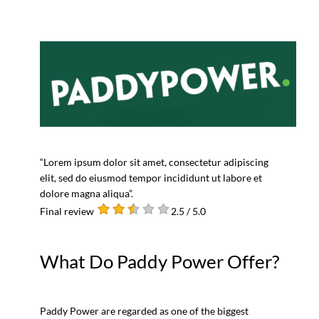
“Lorem ipsum dolor sit amet, consectetur adipiscing
elit, sed do eiusmod tempor incididunt ut labore et
dolore magna aliqua”.
Final review
2.5 / 5.0
What Do Paddy Power Offer?
Paddy Power are regarded as one of the biggest