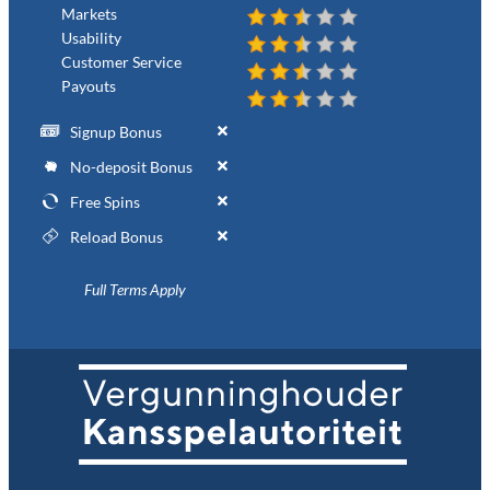
Markets
Usability
Customer Service
Payouts
Signup Bonus
No-deposit Bonus
Free Spins
Reload Bonus
Full Terms Apply