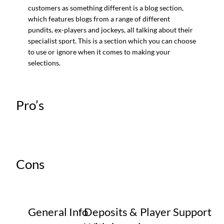
customers as something different is a blog section,
which features blogs from a range of different
pundits, ex-players and jockeys, all talking about their
specialist sport. This is a section which you can choose
to use or ignore when it comes to making your
selections.
Pro’s
Cons
General Info
Deposits &
Player Support