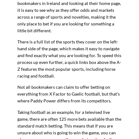
bookmakers in Ireland and looking at their home page,
it is easy to see why as they offer odds and markets
across a range of sports and novelties, making it the
only place to bet if you are looking for something a
little bit different.
There is a full list of the sports they cover on the left-
hand side of the page, which makes it easy to navigate
and find exactly what you are looking for. To speed this
process up even further, a quick links box above the A-
Z features the most popular sports, including horse
racing and football.
Not all bookmakers can claim to offer betting on
everything from X Factor to Gaelic football, but that’s
where Paddy Power differs from its competitors.
Taking football as an example, for a televised live
game, there are often 125 more bets available than the
standard match betting. This means that if you are
unsure about who is going to win the game, you can