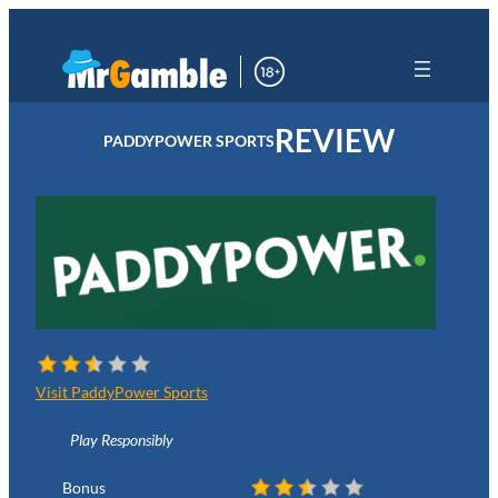
Skip
Skip
to
to
the
content
content
REVIEW
PADDYPOWER SPORTS
Visit PaddyPower Sports
Play Responsibly
Bonus