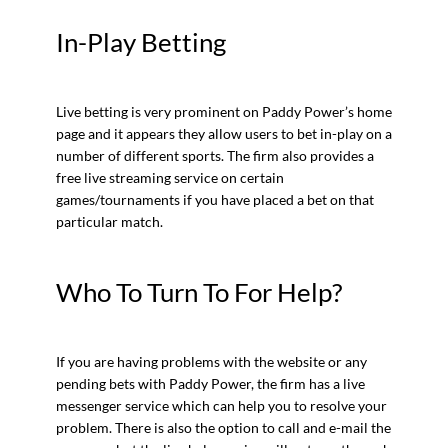
In-Play Betting
Live betting is very prominent on Paddy Power’s home
page and it appears they allow users to bet in-play on a
number of different sports. The firm also provides a
free live streaming service on certain
games/tournaments if you have placed a bet on that
particular match.
Who To Turn To For Help?
If you are having problems with the website or any
pending bets with Paddy Power, the firm has a live
messenger service which can help you to resolve your
problem. There is also the option to call and e-mail the