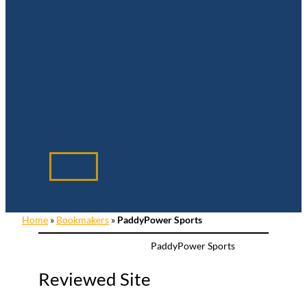
Home
»
Bookmakers
»
PaddyPower Sports
PaddyPower Sports
Reviewed Site