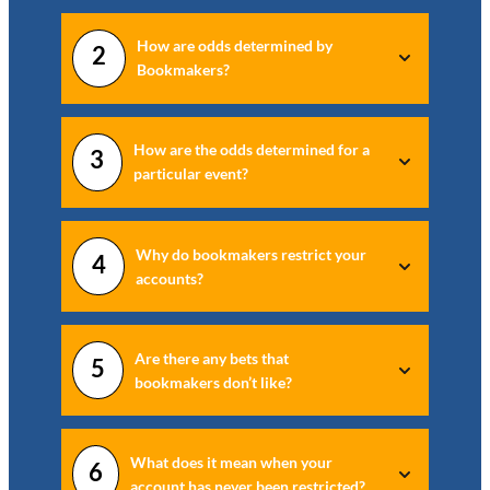
How are odds determined by
Bookmakers?
How are the odds determined for a
particular event?
Why do bookmakers restrict your
accounts?
Are there any bets that
Race 1
bookmakers don’t like?
What does it mean when your
account has never been restricted?