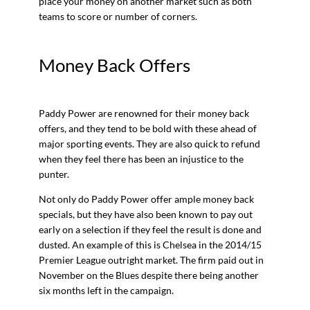
place your money on another market such as both
teams to score or number of corners.
Money Back Offers
Paddy Power are renowned for their money back
offers, and they tend to be bold with these ahead of
major sporting events. They are also quick to refund
when they feel there has been an injustice to the
punter.
Not only do Paddy Power offer ample money back
specials, but they have also been known to pay out
early on a selection if they feel the result is done and
dusted. An example of this is Chelsea in the 2014/15
Premier League outright market. The firm paid out in
November on the Blues despite there being another
six months left in the campaign.