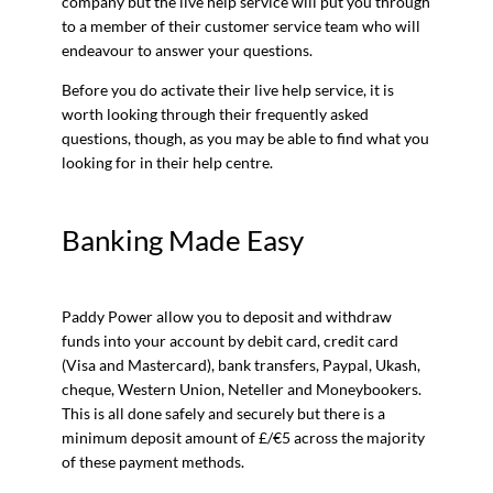
company but the live help service will put you through
to a member of their customer service team who will
endeavour to answer your questions.
Before you do activate their live help service, it is
worth looking through their frequently asked
questions, though, as you may be able to find what you
looking for in their help centre.
Banking Made Easy
Paddy Power allow you to deposit and withdraw
funds into your account by debit card, credit card
(Visa and Mastercard), bank transfers, Paypal, Ukash,
cheque, Western Union, Neteller and Moneybookers.
This is all done safely and securely but there is a
minimum deposit amount of £/€5 across the majority
of these payment methods.