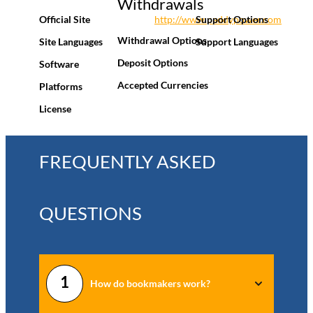
Withdrawals
Official Site
http://www.paddypower.com
Support Options
Withdrawal Options
Site Languages
Support Languages
Deposit Options
Software
Accepted Currencies
Platforms
License
FREQUENTLY ASKED
QUESTIONS
How do bookmakers work?