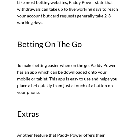
Like most betting websites, Paddy Power state that
withdrawals can take up to five working days to reach
your account but card requests generally take 2-3
working days.
Betting On The Go
To make betting easier when on the go, Paddy Power
has an app which can be downloaded onto your
mobile or tablet. This app is easy to use and helps you
place a bet quickly from just a touch of a button on
your phone.
Extras
Another feature that Paddy Power offers their