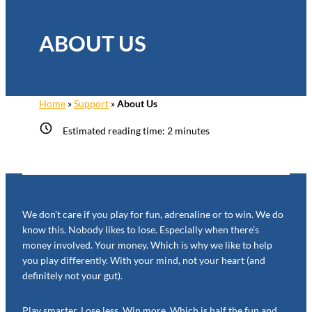
ABOUT US
Home
»
Support
»
About Us
Estimated reading time:
2
minutes
We don’t care if you play for fun, adrenaline or to win. We do
know this. Nobody likes to lose. Especially when there’s
money involved. Your money. Which is why we like to help
you play differently. With your mind, not your heart (and
definitely not your gut).
Play smarter. Lose less. Win more. Which is half the fun and