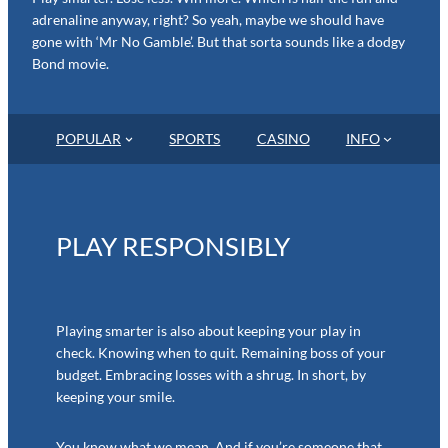
adrenaline anyway, right? So yeah, maybe we should have
gone with ‘Mr No Gamble’. But that sorta sounds like a dodgy
Bond movie.
POPULAR
SPORTS
CASINO
INFO
PLAY RESPONSIBLY
Playing smarter is also about keeping your play in
check. Knowing when to quit. Remaining boss of your
budget. Embracing losses with a shrug. In short, by
keeping your smile.
You know what we mean. And if you’re someone that