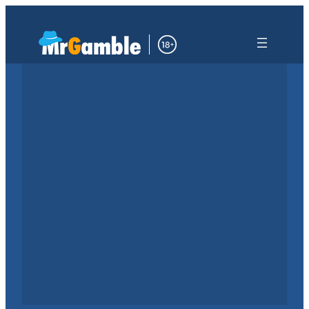
Skip
Skip
to
to
the
content
content