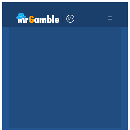
Skip
Skip
to
to
the
content
content