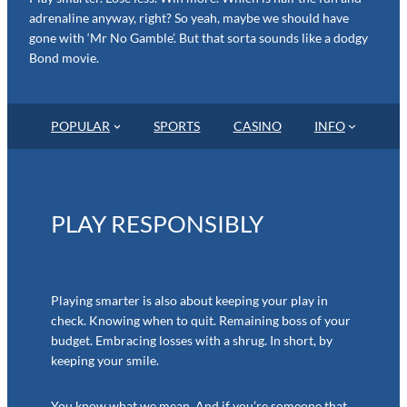
adrenaline anyway, right? So yeah, maybe we should have
gone with ‘Mr No Gamble’. But that sorta sounds like a dodgy
Bond movie.
POPULAR
SPORTS
CASINO
INFO
PLAY RESPONSIBLY
Playing smarter is also about keeping your play in
check. Knowing when to quit. Remaining boss of your
budget. Embracing losses with a shrug. In short, by
keeping your smile.
You know what we mean. And if you’re someone that