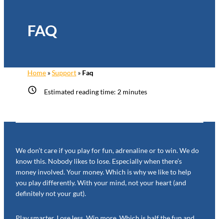
FAQ
Home
»
Support
»
Faq
Estimated reading time:
2
minutes
We don’t care if you play for fun, adrenaline or to win. We do
know this. Nobody likes to lose. Especially when there’s
money involved. Your money. Which is why we like to help
you play differently. With your mind, not your heart (and
definitely not your gut).
Play smarter. Lose less. Win more. Which is half the fun and