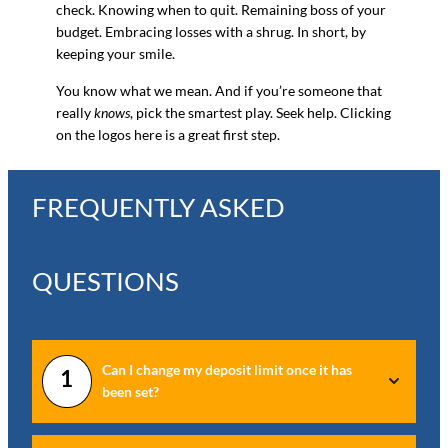
check. Knowing when to quit. Remaining boss of your
budget. Embracing losses with a shrug. In short, by
keeping your smile.
You know what we mean. And if you’re someone that
really
knows
, pick the smartest play. Seek help. Clicking
on the logos here is a great first step.
FREQUENTLY ASKED
QUESTIONS
Can I change my deposit limit once it has
been set?