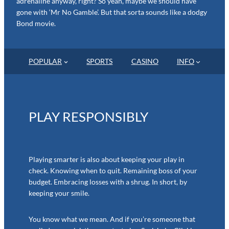
adrenaline anyway, right? So yeah, maybe we should have
chance of winning something. In short, the
habits.
gone with ‘Mr No Gamble’. But that sorta sounds like a dodgy
higher the better of course. In fact, this
Faster payouts and more chances to win,
Bond movie.
percentage is set at the time the slot machine is
leading to instant gratification.
built and basically varies between 70% and
Take a break every now and then. Playing
Using your mobile to gamble anywhere,
98%.
without breaks is dangerous and makes you
anytime.
Tip 5:
Do you have enough budget and dare to
less sharp. If you take a break every now and
POPULAR
SPORTS
CASINO
INFO
Fast games such as slot games where wins are
take a little risk? Then try playing with a
then, you will see that you make better
more frequent.
maximum bet of the maximum number of
decisions.
More chances to win big jackpots.
coins on a maximum number of paylines. This
Know your limits and stick to them. If you feel
will give you a chance to win the highest
your limits are coming into view take a break.
PLAY RESPONSIBLY
jackpot if you grab a winning combination!
Tip 6:
Keep in mind that modern slot machines
not only feature fantastic graphics and sound
effects, multiple paylines, extra bonus games
and symbols, but also the Random Number
Playing smarter is also about keeping your play in
Generator. This ensures that every slot
check. Knowing when to quit. Remaining boss of your
machine is reliable and fair, as the outcome
budget. Embracing losses with a shrug. In short, by
website
after each spin is completely random and the
keeping your smile.
chances of winning or losing are always the
GAMSTOP
same. But of course, in theory, this can mean
http://www.gamcare.org.uk
You know what we mean. And if you’re someone that
that the time between winning spins is very
GamCare
Tel: 020 7801 7000