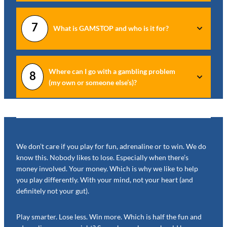
never a good sign because it usually means you
want to make up for your losses. So what
exactly does setting your budget mean? Simple.
What is GAMSTOP and who is it for?
See how much money you can lose without
getting into trouble and, for example, not being
Make sure you do other things too. Even
able to pay for your groceries afterwards. It is
though gambling is exciting and fun, there are
Where can I go with a gambling problem
also wise to divide your budget so that you
GAMSTOP
also many other fun things to do. So don’t play
(my own or someone else’s)?
build in some rest between games and don’t
every day.
lose yourself and your total budget in one
Don’t try to win back your losses. The moment
round of play.
you start trying to win back your losses you
Tip 2:
If you have won, resist the temptation to
lose control. Always keep control of your
continue gambling with your winnings. Stick to
020 7801 7000
playing behaviour.
the budget and cherish your winnings.
We don’t care if you play for fun, adrenaline or to win. We do
Responsible
Play at a trusted casino. Constantly chasing a
Tip 3:
Are you playing on a limited budget?
know this. Nobody likes to lose. Especially when there’s
Gaming
new casino’s bonus can quickly lead to losing
Then choose slot machine or fruit machine
money involved. Your money. Which is why we like to help
control and more importantly; your trusted
with 3 or 4 reels, on which you win smaller
you play differently. With your mind, not your heart (and
casino knows you and can therefore take your
amounts but have more chances to win
definitely not your gut).
playing behaviour into account.
something.
Tip 4:
Always choose slots with the highest
Play smarter. Lose less. Win more. Which is half the fun and
payout percentages! This is the theoretical
Anonymity making it easier to hide gambling