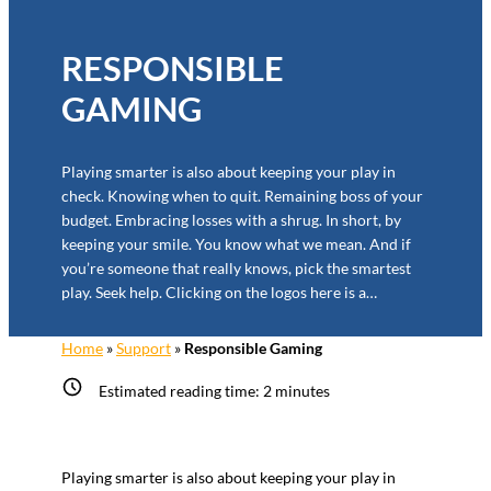
RESPONSIBLE
GAMING
Playing smarter is also about keeping your play in
check. Knowing when to quit. Remaining boss of your
budget. Embracing losses with a shrug. In short, by
keeping your smile. You know what we mean. And if
you’re someone that really knows, pick the smartest
play. Seek help. Clicking on the logos here is a…
Home
»
Support
»
Responsible Gaming
Estimated reading time:
2
minutes
Playing smarter is also about keeping your play in