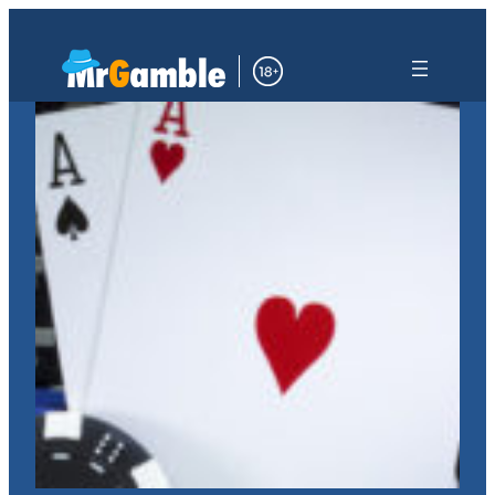
Skip
Skip
to
to
the
content
content