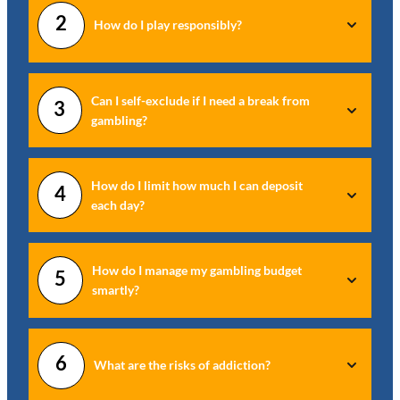
How do I play responsibly?
Can I self-exclude if I need a break from
gambling?
How do I limit how much I can deposit
Playing at an online casino is primarily
each day?
entertainment. Despite the fact that you can
Responsible Gaming
win money from it, you should never think of it
as a substitute for a job. Think of it as a visit to
How do I manage my gambling budget
amusement park or football match.
smartly?
customer support
Play only with money you can afford to miss.
That way, winning is a bonus and you can’t lose
more than you can afford.
Tip 1:
Always set your budget before you start
Don’t gamble when you are not happy.
What are the risks of addiction?
playing a slot machine and do not adjust that
Gambling does not solve problems.
amount while you are playing. After all, that is