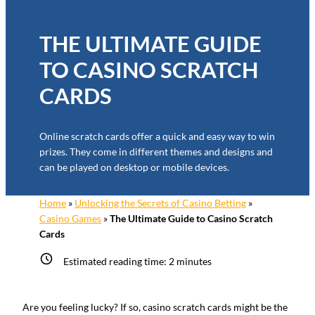
THE ULTIMATE GUIDE
TO CASINO SCRATCH
CARDS
Online scratch cards offer a quick and easy way to win
prizes. They come in different themes and designs and
can be played on desktop or mobile devices.
Home
»
Unlocking the Secrets of Casino Betting
»
Casino Games
»
The Ultimate Guide to Casino Scratch
Cards
Estimated reading time:
2
minutes
Are you feeling lucky? If so, casino scratch cards might be the