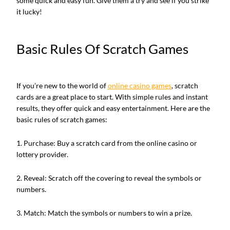
some quick and easy fun. Give them a try and see if you strike
it lucky!
Basic Rules Of Scratch Games
If you’re new to the world of
online casino games
, scratch
cards are a great place to start. With simple rules and instant
results, they offer quick and easy entertainment. Here are the
basic rules of scratch games:
1. Purchase: Buy a scratch card from the online casino or
lottery provider.
2. Reveal: Scratch off the covering to reveal the symbols or
numbers.
3. Match: Match the symbols or numbers to win a prize.