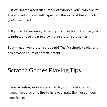
5. If you match a certain number of symbols, you’ll win a prize.
The amount you win will depend on the value of the symbols
you’ve matched.
6. If you’re lucky enough to win, you can either withdraw your
winnings or use them to play more scratch card games.
So why not give scratch cards a go? They’re simple to play and
can provide hours of entertainment.
Scratch Games Playing Tips
If you’re feeling lucky and want to try your hand at scratch
games, here are some tips to help you make the most of your
experience: