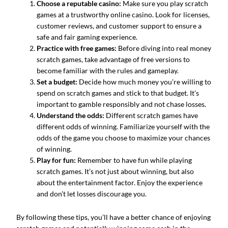
Choose a reputable casino:
Make sure you play scratch
games at a trustworthy online casino. Look for licenses,
customer reviews, and customer support to ensure a
safe and fair gaming experience.
Practice with free games:
Before diving into real money
scratch games, take advantage of free versions to
become familiar with the rules and gameplay.
Set a budget:
Decide how much money you’re willing to
spend on scratch games and stick to that budget. It’s
important to gamble responsibly and not chase losses.
Understand the odds:
Different scratch games have
different odds of winning. Familiarize yourself with the
odds of the game you choose to maximize your chances
of winning.
Play for fun:
Remember to have fun while playing
scratch games. It’s not just about winning, but also
about the entertainment factor. Enjoy the experience
and don’t let losses discourage you.
By following these tips, you’ll have a better chance of enjoying