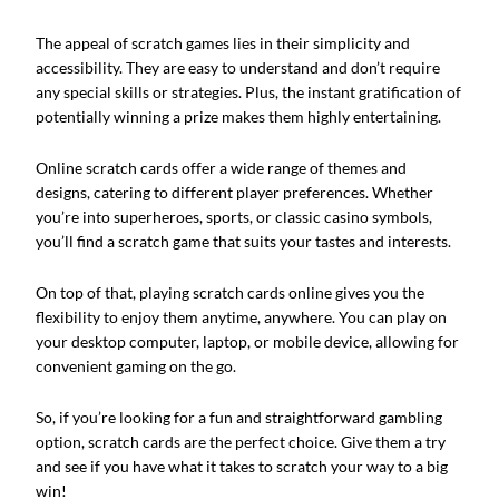
The appeal of scratch games lies in their simplicity and
accessibility. They are easy to understand and don’t require
any special skills or strategies. Plus, the instant gratification of
potentially winning a prize makes them highly entertaining.
Online scratch cards offer a wide range of themes and
designs, catering to different player preferences. Whether
you’re into superheroes, sports, or classic casino symbols,
you’ll find a scratch game that suits your tastes and interests.
On top of that, playing scratch cards online gives you the
flexibility to enjoy them anytime, anywhere. You can play on
your desktop computer, laptop, or mobile device, allowing for
convenient gaming on the go.
So, if you’re looking for a fun and straightforward gambling
option, scratch cards are the perfect choice. Give them a try
and see if you have what it takes to scratch your way to a big
win!