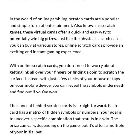
In the world of online gambling, scratch cards are a popular
and simple form of entertainment. Also known as scratch
games, these virtual cards offer a quick and easy way to
potentially win big prizes. Just like the physical scratch cards
you can buy at various stores, online scratch cards provide an
exciting and instant gaming experience.
With online scratch cards, you don’t need to worry about
getting ink all over your fingers or finding a coin to scratch the
surface. Instead, with just a few clicks of your mouse or taps
on your mobile device, you can reveal the symbols underneath
and find out if you’ve won!
The concept behind scratch cards is straightforward. Each
card has a matrix of hidden symbols or numbers. Your goal is
to uncover a specific combination that results in a win. The
prize can vary, depending on the game, but it’s often a multiple
of your initial bet.