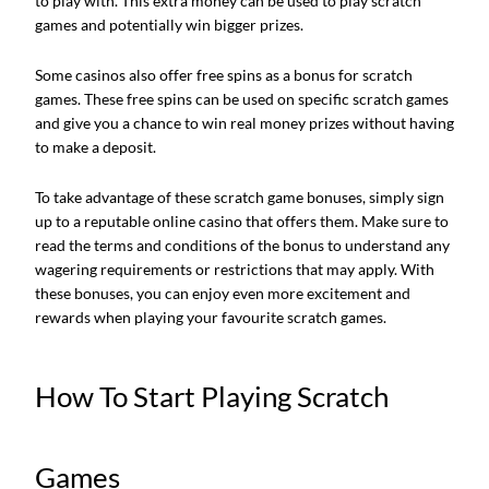
to play with. This extra money can be used to play scratch
games and potentially win bigger prizes.
Some casinos also offer free spins as a bonus for scratch
games. These free spins can be used on specific scratch games
and give you a chance to win real money prizes without having
to make a deposit.
To take advantage of these scratch game bonuses, simply sign
up to a reputable online casino that offers them. Make sure to
read the terms and conditions of the bonus to understand any
wagering requirements or restrictions that may apply. With
these bonuses, you can enjoy even more excitement and
rewards when playing your favourite scratch games.
How To Start Playing Scratch
Games