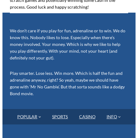
scratch games and potentially winning some cash in the
process. Good luck and happy scratching!
We don’t care if you play for fun, adrenaline or to win. We do
know this. Nobody likes to lose. Especially when there’s
money involved. Your money. Which is why we like to help
you play differently. With your mind, not your heart (and
definitely not your gut).
Play smarter. Lose less. Win more. Which is half the fun and
adrenaline anyway, right? So yeah, maybe we should have
gone with ‘Mr No Gamble’. But that sorta sounds like a dodgy
Bond movie.
POPULAR
SPORTS
CASINO
INFO