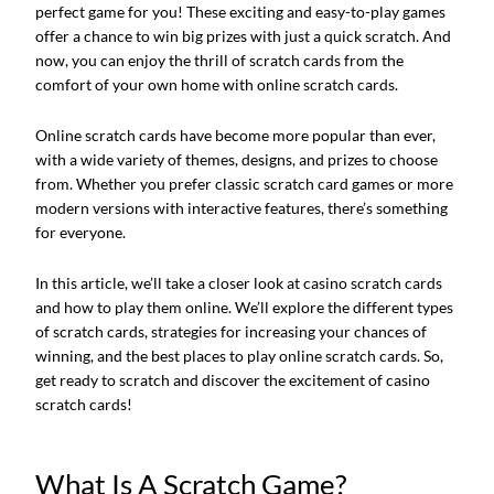
perfect game for you! These exciting and easy-to-play games
offer a chance to win big prizes with just a quick scratch. And
now, you can enjoy the thrill of scratch cards from the
comfort of your own home with online scratch cards.
Online scratch cards have become more popular than ever,
with a wide variety of themes, designs, and prizes to choose
from. Whether you prefer classic scratch card games or more
modern versions with interactive features, there’s something
for everyone.
In this article, we’ll take a closer look at casino scratch cards
and how to play them online. We’ll explore the different types
of scratch cards, strategies for increasing your chances of
winning, and the best places to play online scratch cards. So,
get ready to scratch and discover the excitement of casino
scratch cards!
What Is A Scratch Game?