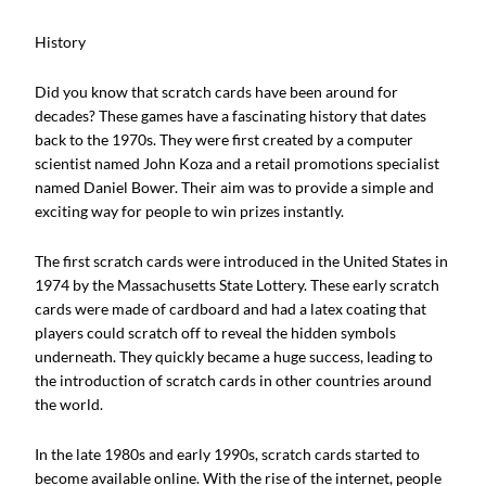
History
Did you know that scratch cards have been around for
decades? These games have a fascinating history that dates
back to the 1970s. They were first created by a computer
scientist named John Koza and a retail promotions specialist
named Daniel Bower. Their aim was to provide a simple and
exciting way for people to win prizes instantly.
The first scratch cards were introduced in the United States in
1974 by the Massachusetts State Lottery. These early scratch
cards were made of cardboard and had a latex coating that
players could scratch off to reveal the hidden symbols
underneath. They quickly became a huge success, leading to
the introduction of scratch cards in other countries around
the world.
In the late 1980s and early 1990s, scratch cards started to
become available online. With the rise of the internet, people