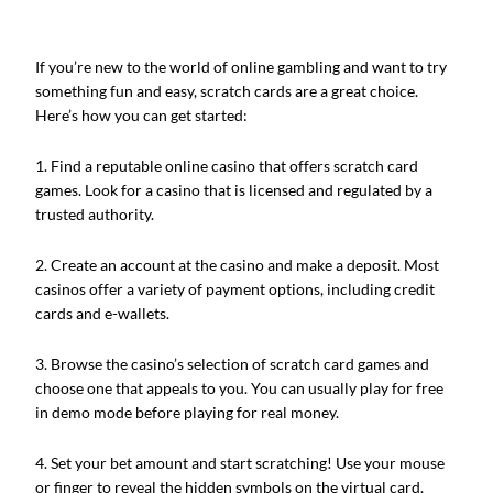
If you’re new to the world of online gambling and want to try
something fun and easy, scratch cards are a great choice.
Here’s how you can get started:
1. Find a reputable online casino that offers scratch card
games. Look for a casino that is licensed and regulated by a
trusted authority.
2. Create an account at the casino and make a deposit. Most
casinos offer a variety of payment options, including credit
cards and e-wallets.
3. Browse the casino’s selection of scratch card games and
choose one that appeals to you. You can usually play for free
in demo mode before playing for real money.
4. Set your bet amount and start scratching! Use your mouse
or finger to reveal the hidden symbols on the virtual card.