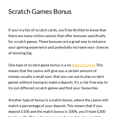
Scratch Games Bonus
If you’re a fan of scratch cards, you’ll be thrilled to know that
there are many online casinos that offer bonuses specifically
for scratch games. These bonuses are a great way to enhance
your gaming experience and potentially increase your chances
of winning big.
One type of scratch game bonus is a no
deposit bonus
. This
means that the casino will give you a certain amount of
money, usually a small sum, that you can use to play scratch
games without having to make a deposit. It’s a risk-free way to
try out different scratch games and find your favourites.
Another type of bonus is a match bonus, where the casino will
match a percentage of your deposit. This means that if you
deposit £100 and the match bonus is 100%, you’ll have £200