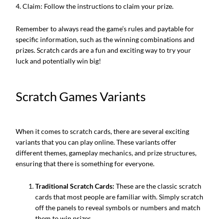
4. Claim: Follow the instructions to claim your prize.
Remember to always read the game’s rules and paytable for
specific information, such as the winning combinations and
prizes. Scratch cards are a fun and exciting way to try your
luck and potentially win big!
Scratch Games Variants
When it comes to scratch cards, there are several exciting
variants that you can play online. These variants offer
different themes, gameplay mechanics, and prize structures,
ensuring that there is something for everyone.
Traditional Scratch Cards:
These are the classic scratch
cards that most people are familiar with. Simply scratch
off the panels to reveal symbols or numbers and match
them to win prizes.