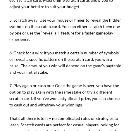
each scratch card. Most online scratch cards allow you to
adjust your bet size to suit your budget.
5. Scratch away: Use your mouse or finger to reveal the hidden
symbols on the scratch card. You can either scratch them one
by one or use the “reveal all” feature for a faster gameplay
experience.
6. Check for a win: If you match a certain number of symbols
or reveal a specific pattern on the scratch card, you win a
prize! The amount you win will depend on the game’s paytable
and your initial stake.
7. Play again or cash out: Once the game is over, you have the
option to play again with the same stake or try a different
scratch card. If you’ve won a significant prize, you can choose
to cash out and withdraw your winnings.
That’s all there is to it – no complicated rules or strategies to
learn. Scratch cards are perfect for casual players looking for