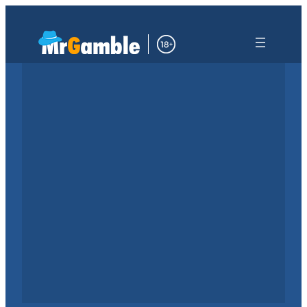
Skip
Skip
to
to
the
content
content