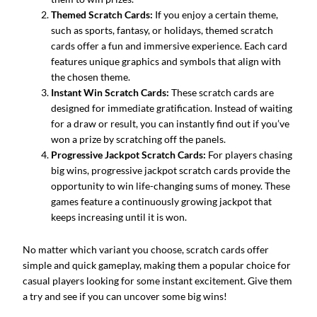
Themed Scratch Cards:
If you enjoy a certain theme,
such as sports, fantasy, or holidays, themed scratch
cards offer a fun and immersive experience. Each card
features unique graphics and symbols that align with
the chosen theme.
Instant Win Scratch Cards:
These scratch cards are
designed for immediate gratification. Instead of waiting
for a draw or result, you can instantly find out if you’ve
won a prize by scratching off the panels.
Progressive Jackpot Scratch Cards:
For players chasing
big wins, progressive jackpot scratch cards provide the
opportunity to win life-changing sums of money. These
games feature a continuously growing jackpot that
keeps increasing until it is won.
No matter which variant you choose, scratch cards offer
simple and quick gameplay, making them a popular choice for
casual players looking for some instant excitement. Give them
a try and see if you can uncover some big wins!