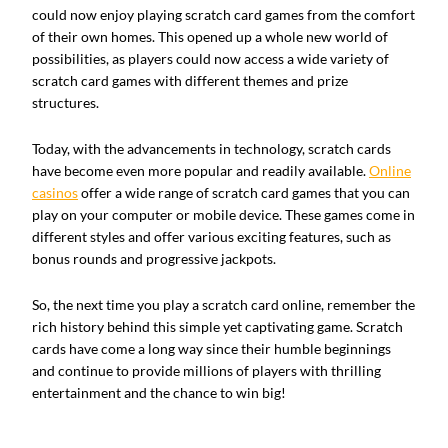
could now enjoy playing scratch card games from the comfort
of their own homes. This opened up a whole new world of
possibilities, as players could now access a wide variety of
scratch card games with different themes and prize
structures.
Today, with the advancements in technology, scratch cards
have become even more popular and readily available.
Online
casinos
offer a wide range of scratch card games that you can
play on your computer or mobile device. These games come in
different styles and offer various exciting features, such as
bonus rounds and progressive jackpots.
So, the next time you play a scratch card online, remember the
rich history behind this simple yet captivating game. Scratch
cards have come a long way since their humble beginnings
and continue to provide millions of players with thrilling
entertainment and the chance to win big!