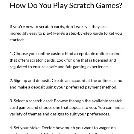
How Do You Play Scratch Games?
If you’re new to scratch cards, don’t worry – they are
incredibly easy to play! Here’s a step-by-step guide to get you
started:
1. Choose your online casino: Find a reputable online casino
that offers scratch cards. Look for one that is licensed and
regulated to ensure a safe and fair gaming experience.
2. Sign up and deposit: Create an account at the online casino
and make a deposit using your preferred payment method.
3. Select a scratch card: Browse through the available scratch
card games and choose one that appeals to you. You can find a
variety of themes and designs to suit your preferences.
4. Set your stake: Decide how much you want to wager on