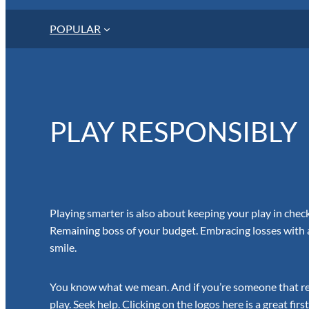
POPULAR
PLAY RESPONSIBLY
Playing smarter is also about keeping your play in chec
Remaining boss of your budget. Embracing losses with a
smile.
You know what we mean. And if you’re someone that r
play. Seek help. Clicking on the logos here is a great first