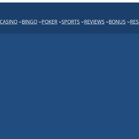
CASINO
BINGO
POKER
SPORTS
REVIEWS
BONUS
RES