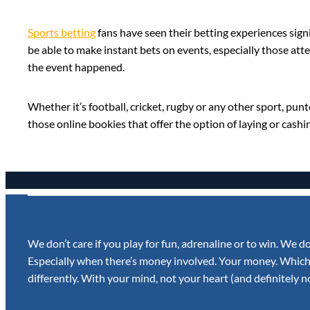
Sports betting
fans have seen their betting experiences sign
be able to make instant bets on events, especially those att
the event happened.
Whether it’s football, cricket, rugby or any other sport, pu
those online bookies that offer the option of laying or cashi
We don’t care if you play for fun, adrenaline or to win. We d
Especially when there’s money involved. Your money. Which 
differently. With your mind, not your heart (and definitely n