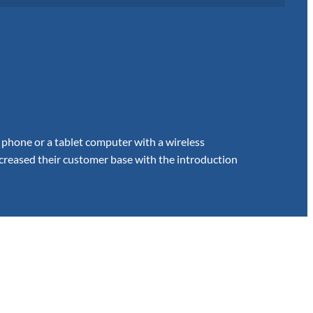
 phone or a tablet computer with a wireless
ncreased their customer base with the introduction