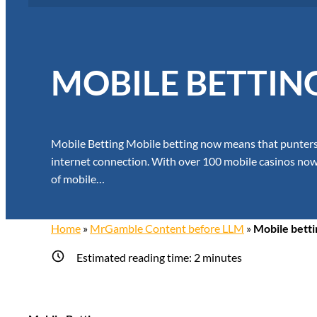
MOBILE BETTIN
Mobile Betting Mobile betting now means that punters a
internet connection. With over 100 mobile casinos now 
of mobile…
Home
»
MrGamble Content before LLM
»
Mobile betti
Estimated reading time:
2
minutes