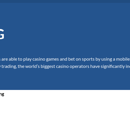
G
re able to play casino games and bet on sports by using a mobile
trading, the world’s biggest casino operators have significantly i
ng