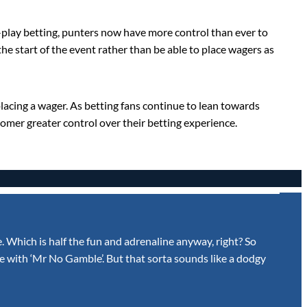
n-play betting, punters now have more control than ever to
he start of the event rather than be able to place wagers as
placing a wager. As betting fans continue to lean towards
stomer greater control over their betting experience.
. Which is half the fun and adrenaline anyway, right? So
 with ‘Mr No Gamble’. But that sorta sounds like a dodgy