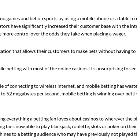
ino games and bet on sports by using a mobile phone or a tablet c
ators have significantly increased their customer base with the in
 more control over the odds they take when placing a wager.
tion that allows their customers to make bets without having to p
 betting with most of the online casinos, it’s unsurprising to see 
of connecting to wireless internet, and mobile betting has wasted
to 52 megabytes per second, mobile betting is winning over bettin
ng everything a betting fan loves about casinos to wherever the pla
g fans now able to play blackjack, roulette, slots or poker on the
chines to a betting audience who may have previously not played 