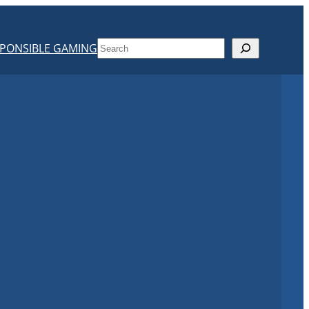
SEARCH
PONSIBLE GAMING