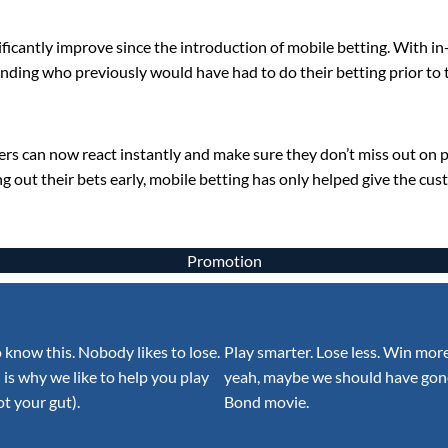
ificantly improve since the introduction of mobile betting. With i
ending who previously would have had to do their betting prior to t
nters can now react instantly and make sure they don’t miss out on 
ng out their bets early, mobile betting has only helped give the cu
Promotion
o know this. Nobody likes to lose.
Play smarter. Lose less. Win more
is why we like to help you play
yeah, maybe we should have gone
ot your gut).
Bond movie.