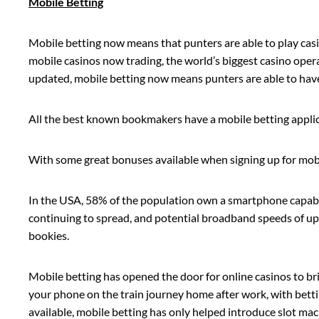
Mobile Betting
Mobile betting now means that punters are able to play cas
mobile casinos now trading, the world’s biggest casino oper
updated, mobile betting now means punters are able to have
All the best known bookmakers have a mobile betting applica
With some great bonuses available when signing up for mobile
In the USA, 58% of the population own a smartphone capable 
continuing to spread, and potential broadband speeds of up 
bookies.
Mobile betting has opened the door for online casinos to bri
your phone on the train journey home after work, with bettin
available, mobile betting has only helped introduce slot ma