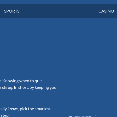
SPORTS
CASINO
k. Knowing when to quit.
 shrug. In short, by keeping your
eally
knows
, pick the smartest
 step.