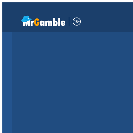
Skip
Skip
to
to
the
content
content