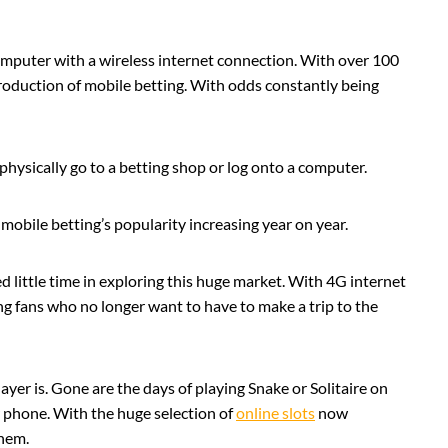
omputer with a wireless internet connection. With over 100
troduction of mobile betting. With odds constantly being
hysically go to a betting shop or log onto a computer.
mobile betting’s popularity increasing year on year.
 little time in exploring this huge market. With 4G internet
g fans who no longer want to have to make a trip to the
yer is. Gone are the days of playing Snake or Solitaire on
ir phone. With the huge selection of
online slots
now
them.