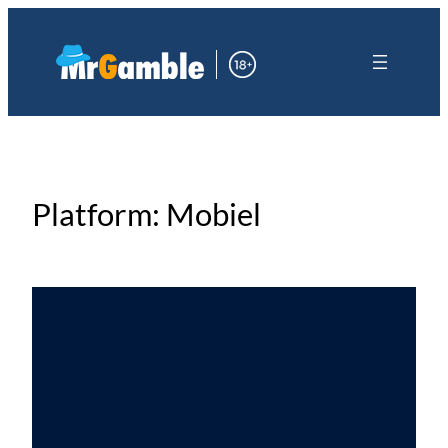
Skip
Skip
to
to
the
content
content
Platform:
Mobiel