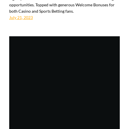
opportunities. Topped with generous Welcome Bonuses for
both Casino and Sports Betting fans.
July 21, 2023