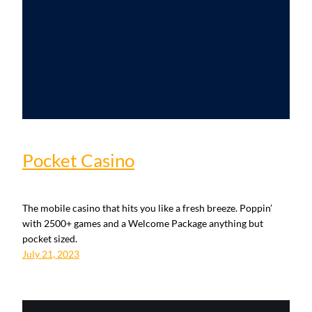
Pocket Casino
The mobile casino that hits you like a fresh breeze. Poppin’
with 2500+ games and a Welcome Package anything but
pocket sized.
July 21, 2023