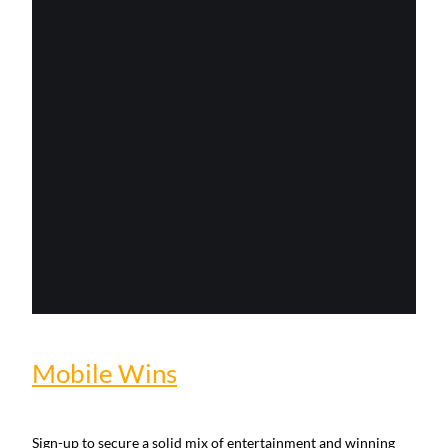
Mobile Wins
Sign-up to secure a solid mix of entertainment and winning