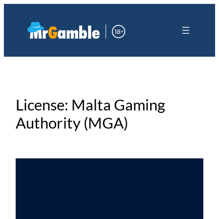
Skip
Skip
to
to
the
content
content
License:
Malta Gaming
Authority (MGA)