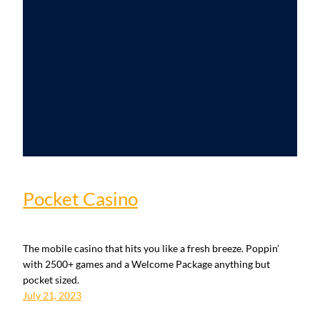
Pocket Casino
The mobile casino that hits you like a fresh breeze. Poppin’
with 2500+ games and a Welcome Package anything but
pocket sized.
July 21, 2023