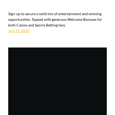
Sign-up to secure a solid mix of entertainment and winning
opportunities. Topped with generous Welcome Bonuses for
both Casino and Sports Betting fans.
July 21, 2023