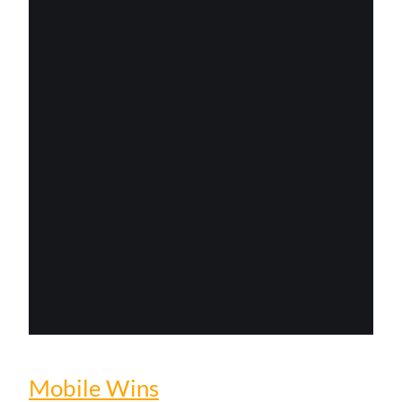
Mobile Wins