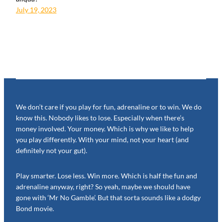
July 19, 2023
We don’t care if you play for fun, adrenaline or to win. We do
know this. Nobody likes to lose. Especially when there’s
money involved. Your money. Which is why we like to help
you play differently. With your mind, not your heart (and
definitely not your gut).
Play smarter. Lose less. Win more. Which is half the fun and
adrenaline anyway, right? So yeah, maybe we should have
gone with ‘Mr No Gamble’. But that sorta sounds like a dodgy
Bond movie.