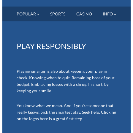
POPULAR
SPORTS
CASINO
INFO
PLAY RESPONSIBLY
Playing smarter is also about keeping your play in
check. Knowing when to quit. Remaining boss of your
budget. Embracing losses with a shrug. In short, by
keeping your smile.
You know what we mean. And if you’re someone that
really
knows
, pick the smartest play. Seek help. Clicking
on the logos here is a great first step.