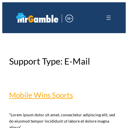
Skip
Skip
to
to
the
content
content
Support Type:
E-Mail
Mobile Wins Sports
“Lorem ipsum dolor sit amet, consectetur adipiscing elit, sed
do eiusmod tempor incididunt ut labore et dolore magna
aliqua”.